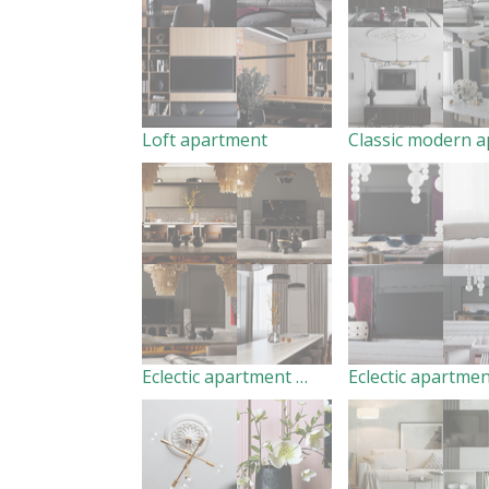
Loft apartment
Eclectic apartment pt/1