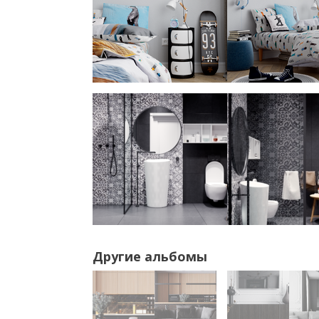
Другие альбомы