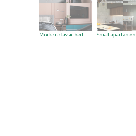
Modern classic bedroom
Small apartamen