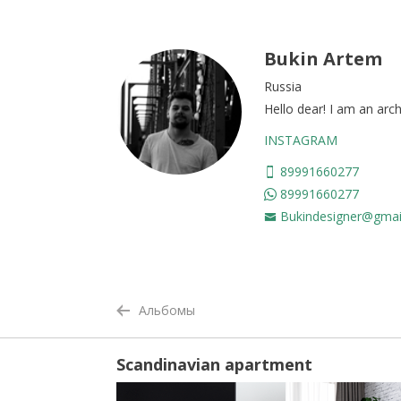
Bukin Artem
Russia
Hello dear! I am an arch
INSTAGRAM
89991660277
89991660277
Bukindesigner@gmai
Альбомы
Scandinavian apartment